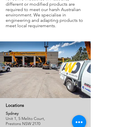
different or modified products are
required to meet our harsh Australian
environment. We specialise in
engineering and adapting products to
meet local requirements.
Locations
Sydney
Unit 1, 5 Melito Court,
Prestons NSW 2170