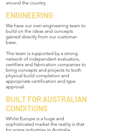
around the country.
ENGINEERING
We have our own engineering team to
build on the ideas and concepts
gained directly from our customer
base.
This team is supported by a strong
network of independent evaluators,
certifiers and fabrication companies to
bring concepts and projects to both
physical build completion and
appropriate certification and type
approval.
BUILT FOR AUSTRALIAN
CONDITIONS
​​Whilst Europe is a huge and
sophisticated market the reality is that
for some industries in Australia,