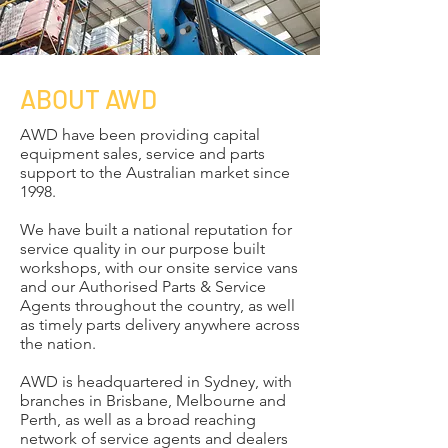
ABOUT AWD
AWD have been providing capital
equipment sales, service and parts
support to the Australian market since
1998.
We have built a national reputation for
service quality in our purpose built
workshops, with our onsite service vans
and our Authorised Parts & Service
Agents throughout the country, as well
as timely parts delivery anywhere across
the nation.
​AWD is headquartered in Sydney, with
branches in Brisbane, Melbourne and
Perth, as well as a broad reaching
network of service agents and dealers