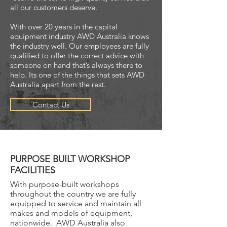
all our customers deserve.
With over 20 years in the capital
equipment industry AWD Australia knows
the industry well. Our employees are fully
qualified to offer the correct advice with
someone on hand that’s always there to
help. Its one of the things that sets AWD
Australia apart from the rest.
Contact Us
PURPOSE BUILT WORKSHOP
FACILITIES
With purpose-built workshops
throughout the country we are fully
equipped to service and maintain all
makes and models of equipment,
nationwide. AWD Australia also