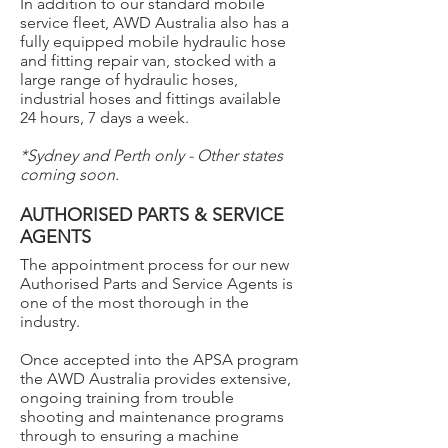
In addition to our standard mobile
service fleet, AWD Australia also has a
fully equipped mobile hydraulic hose
and fitting repair van, stocked with a
large range of hydraulic hoses,
industrial hoses and fittings available
24 hours, 7 days a week.
*Sydney and Perth only - Other states
coming soon.
AUTHORISED PARTS & SERVICE
AGENTS
The appointment process for our new
Authorised Parts and Service Agents is
one of the most thorough in the
industry.
Once accepted into the APSA program
the AWD Australia provides extensive,
ongoing training from trouble
shooting and maintenance programs
through to ensuring a machine