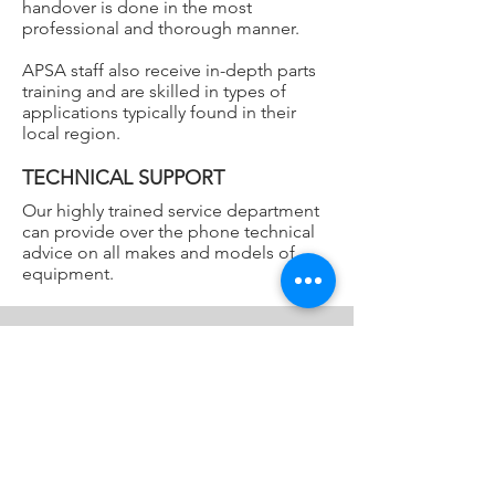
handover is done in the most
professional and thorough manner.
APSA staff also receive in-depth parts
training and are skilled in types of
applications typically found in their
local region.
TECHNICAL SUPPORT
Our highly trained service department
can provide over the phone technical
advice on all makes and models of
equipment.
Locations
Sydney
Unit 1, 5 Melito Court,
Prestons NSW 2170
Brisbane
T2, 1-7 Australand Drive
,
Berrinba QLD 4117