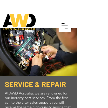
SERVICE & REPAIR
At AWD Australia, we are renowned for
our industry best services. From the first
call to the after sales support you will
receive the same high-quality service that