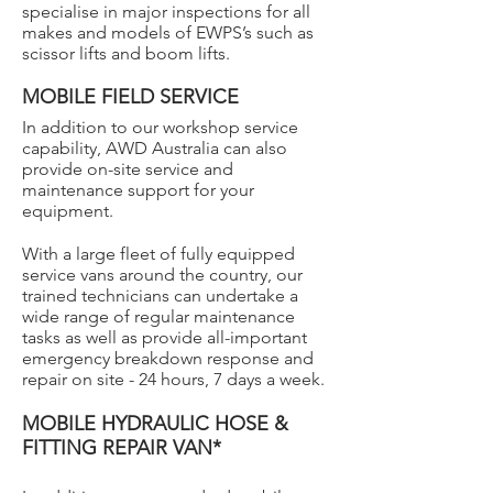
specialise in major inspections for all
makes and models of EWPS’s such as
scissor lifts and boom lifts.
MOBILE FIELD SERVICE
In addition to our workshop service
capability, AWD Australia can also
provide on-site service and
maintenance support for your
equipment.
With a large fleet of fully equipped
service vans around the country, our
trained technicians can undertake a
wide range of regular maintenance
tasks as well as provide all-important
emergency breakdown response and
repair on site - 24 hours, 7 days a week.
MOBILE HYDRAULIC HOSE &
FITTING REPAIR VAN*