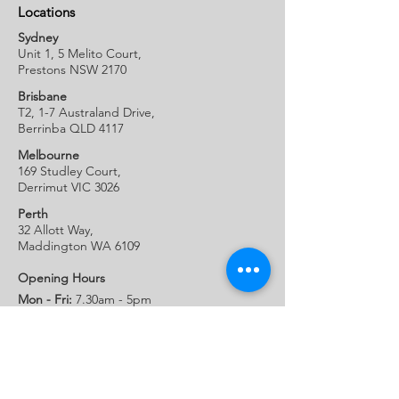
Locations
Sydney
Unit 1, 5 Melito Court,
Prestons NSW 2170
Brisbane
T2, 1-7 Australand Drive
,
Berrinba QLD 4117
Melbourne
169 Studley Court,
Derrimut VIC 3026
Perth
32 Allott W
ay,
Maddington WA 6109
Opening Hours
Mon - Fri:
7.30am - 5pm
Sat:
Closed
Sun:
Closed
Company
Our Locations
Latest News