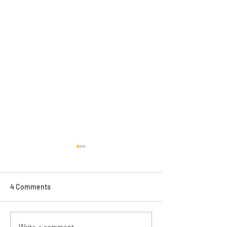
4 Comments
Write a comment...