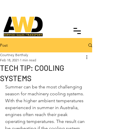
Post
Courtney Berthaly
Feb 18, 2021
1 min read
TECH TIP: COOLING
SYSTEMS
Summer can be the most challenging 
season for machinery cooling systems. 
With the higher ambient temperatures 
experienced in summer in Australia, 
engines often reach their peak 
operating temperatures. The result can 
be overheating if the cooling system 