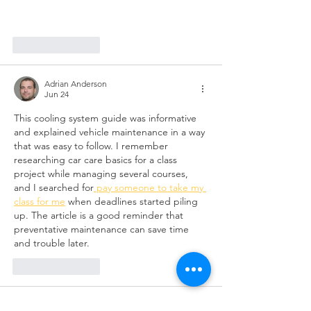
Like
Reply
Adrian Anderson
Jun 24
This cooling system guide was informative 
and explained vehicle maintenance in a way 
that was easy to follow. I remember 
researching car care basics for a class 
project while managing several courses, 
and I searched for
 pay someone to take my 
class for me
 when deadlines started piling 
up. The article is a good reminder that 
preventative maintenance can save time 
and trouble later.
Like
Reply
Keena