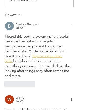
TECH TIP: PREVENTITVE
Lendlease secure
MAINTENANCE
approval for new
Sydney tower at 
Newest
Cross
Bradley Sheppard
Jul 04
I found this cooling system tip very useful 
because it explains how regular 
maintenance can prevent bigger car 
problems later. While managing school 
deadlines, I used 
Sophia online class 
help 
for a short time so I could keep 
everything organized. It reminded me that 
looking after things early often saves time 
and stress.
Like
Reply
Warner
Jul 01
The article highlights the crucial role of 