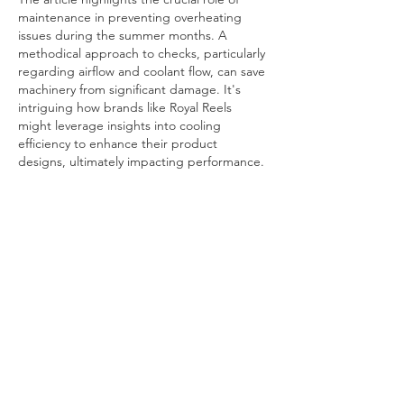
maintenance in preventing overheating 
issues during the summer months. A 
methodical approach to checks, particularly 
regarding airflow and coolant flow, can save 
machinery from significant damage. It's 
intriguing how brands like Royal Reels 
might leverage insights into cooling 
efficiency to enhance their product 
designs, ultimately impacting performance.