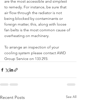
are the most accessible and simplest 
to remedy. For instance, be sure that 
air flow through the radiator is not 
being blocked by contaminants or 
foreign matter, this, along with loose 
fan belts is the most common cause of 
overheating on machinery. 
To arrange an inspection of your 
cooling system please contact AWD 
Group Service on 133 293.
See All
Recent Posts