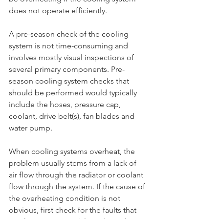
does not operate efficiently. 
A pre-season check of the cooling 
system is not time-consuming and 
involves mostly visual inspections of 
several primary components. Pre-
season cooling system checks that 
should be performed would typically 
include the hoses, pressure cap, 
coolant, drive belt(s), fan blades and 
water pump. 
When cooling systems overheat, the 
problem usually stems from a lack of 
air flow through the radiator or coolant 
flow through the system. If the cause of 
the overheating condition is not 
obvious, first check for the faults that 